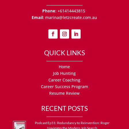
Phone:
+61414443815
Email:
marina@letzcreate.com.au
QUICK LINKS
Home
Job Hunting
Career Coaching
Career Success Program
Resume Review
RECENT POSTS
Podcast Ep51: Redundancy to Reinvention: Roger
Navigates the Modern Job Search