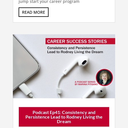
jump start your career program
READ MORE
Podcast Ep41: Consistency and
Persistence Lead to Rodney Living the
Dream