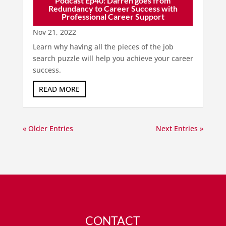
Podcast Ep40: Darren goes from
Redundancy to Career Success with
Professional Career Support
Nov 21, 2022
Learn why having all the pieces of the job
search puzzle will help you achieve your career
success.
READ MORE
« Older Entries
Next Entries »
CONTACT