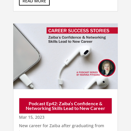
READ MORE
Podcast Ep42: Zaiba’s Confidence &
Networking Skills Lead to New Career
Mar 15, 2023
New career for Zaiba after graduating from