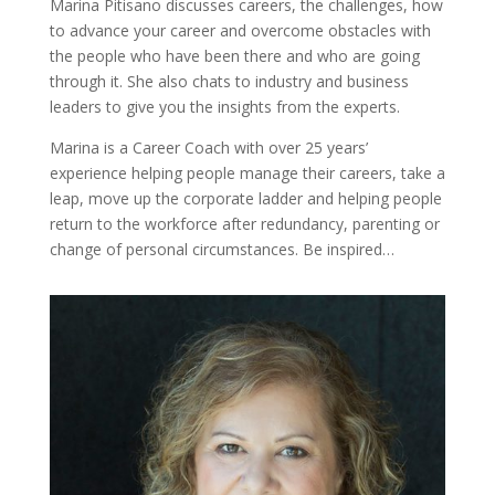
Marina Pitisano discusses careers, the challenges, how
to advance your career and overcome obstacles with
the people who have been there and who are going
through it. She also chats to industry and business
leaders to give you the insights from the experts.
Marina is a Career Coach with over 25 years’
experience helping people manage their careers, take a
leap, move up the corporate ladder and helping people
return to the workforce after redundancy, parenting or
change of personal circumstances. Be inspired…