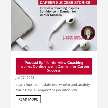
Podcast Ep44: Interview Coaching
Inspires Confidence in Damien for Career
Success
Jul 17, 2023
Learn how to alleviate overwhelm and anxiety
during the all-important job interview.
READ MORE