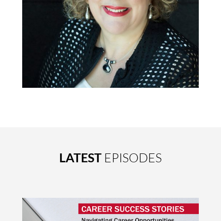
LATEST
EPISODES