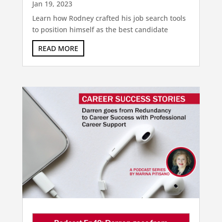
Jan 19, 2023
Learn how Rodney crafted his job search tools
to position himself as the best candidate
READ MORE