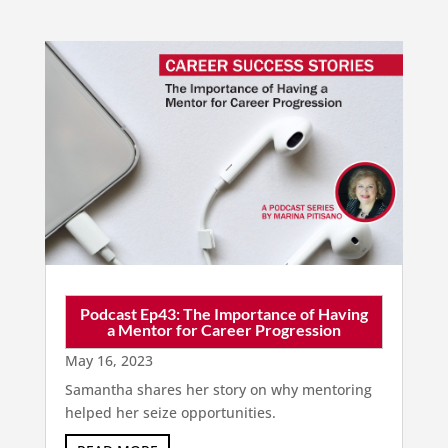
Podcast Ep43: The Importance of Having
a Mentor for Career Progression
May 16, 2023
Samantha shares her story on why mentoring
helped her seize opportunities.