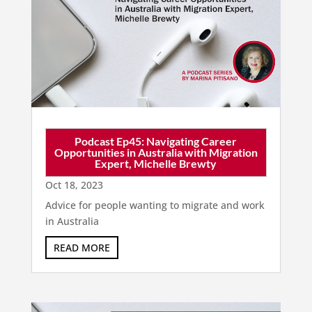
Podcast Ep45: Navigating Career
Opportunities in Australia with Migration
Expert, Michelle Brewty
Oct 18, 2023
Advice for people wanting to migrate and work
in Australia
READ MORE