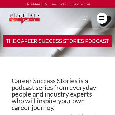
+61414443815
marina@letzcreate.com.au
THE CAREER SUCCESS STORIES PODCAST
Career Success Stories is a
podcast series from everyday
people and industry experts
who will inspire your own
career journey.