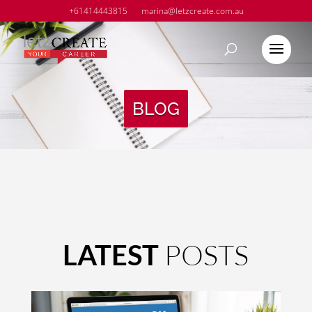
+61414443815
marina@letzcreate.com.au
BLOG
POSTS
LATEST