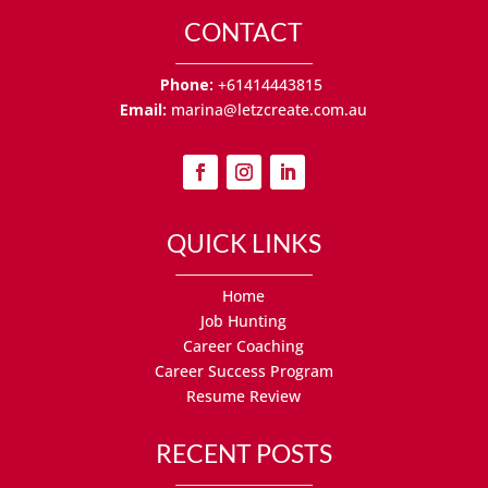
CONTACT
Phone:
+61414443815
Email:
marina@letzcreate.com.au
QUICK LINKS
Home
Job Hunting
Career Coaching
Career Success Program
Resume Review
RECENT POSTS