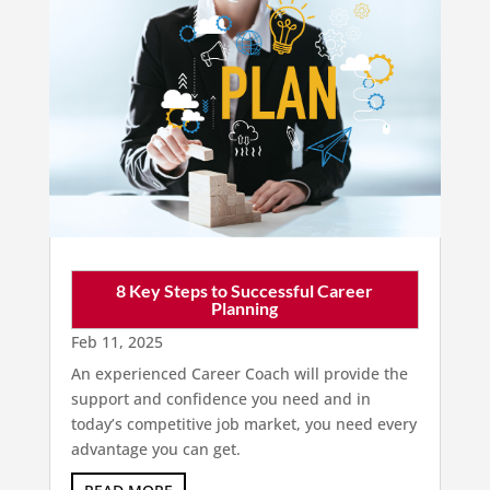
8 Key Steps to Successful Career
Planning
Feb 11, 2025
An experienced Career Coach will provide the
support and confidence you need and in
today’s competitive job market, you need every
advantage you can get.