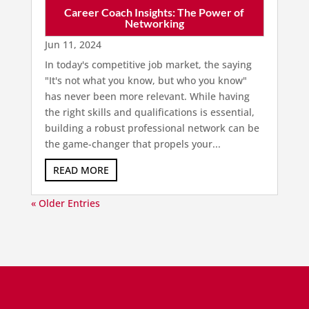
Career Coach Insights: The Power of
Networking
Jun 11, 2024
In today's competitive job market, the saying
"It's not what you know, but who you know"
has never been more relevant. While having
the right skills and qualifications is essential,
building a robust professional network can be
the game-changer that propels your...
READ MORE
« Older Entries