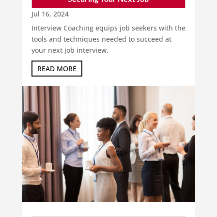
Jul 16, 2024
Interview Coaching equips job seekers with the
tools and techniques needed to succeed at
your next job interview.
READ MORE