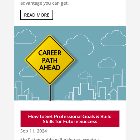
advantage you can get.
READ MORE
How to Set Professional Goals & Build
Skills for Future Success
Sep 11, 2024
My 5 step guide will help you create a