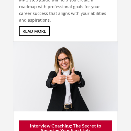
roadmap with professional goals for your
career success that aligns with your abilities
and aspirations.
READ MORE
Interview Coaching: The Secret to
Securing Your Next Job