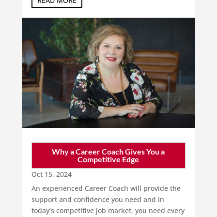
READ MORE
Why a Career Coach Gives You a
Competitive Edge
Oct 15, 2024
An experienced Career Coach will provide the
support and confidence you need and in
today’s competitive job market, you need every