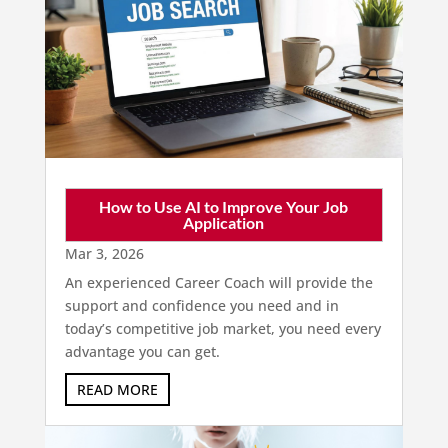
How to Use AI to Improve Your Job
Application
Mar 3, 2026
An experienced Career Coach will provide the
support and confidence you need and in
today’s competitive job market, you need every
advantage you can get.
READ MORE