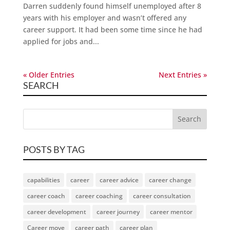
Darren suddenly found himself unemployed after 8
years with his employer and wasn’t offered any
career support. It had been some time since he had
applied for jobs and...
« Older Entries
Next Entries »
SEARCH
POSTS BY TAG
capabilities
career
career advice
career change
career coach
career coaching
career consultation
career development
career journey
career mentor
Career move
career path
career plan