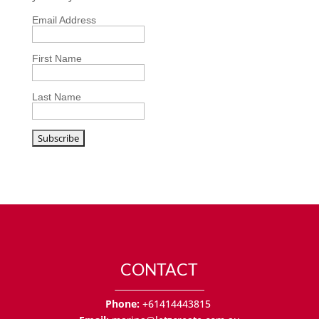
Email Address
First Name
Last Name
CONTACT
Phone:
+61414443815