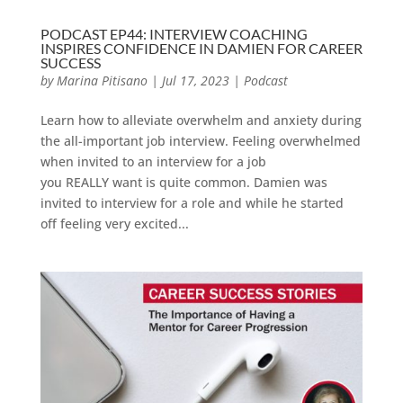
PODCAST EP44: INTERVIEW COACHING
INSPIRES CONFIDENCE IN DAMIEN FOR CAREER
SUCCESS
by
Marina Pitisano
|
Jul 17, 2023
|
Podcast
Learn how to alleviate overwhelm and anxiety during
the all-important job interview. Feeling overwhelmed
when invited to an interview for a job
you REALLY want is quite common. Damien was
invited to interview for a role and while he started
off feeling very excited...