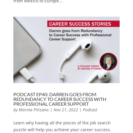
from Mexico to Europe...
PODCAST EP40: DARREN GOES FROM
REDUNDANCY TO CAREER SUCCESS WITH
PROFESSIONAL CAREER SUPPORT
by
Marina Pitisano
|
Nov 21, 2022
|
Podcast
Learn why having all the pieces of the job search
puzzle will help you achieve your career success.