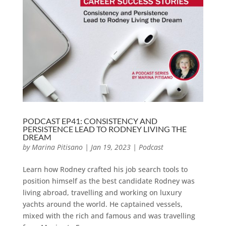
PODCAST EP41: CONSISTENCY AND
PERSISTENCE LEAD TO RODNEY LIVING THE
DREAM
by
Marina Pitisano
|
Jan 19, 2023
|
Podcast
Learn how Rodney crafted his job search tools to
position himself as the best candidate Rodney was
living abroad, travelling and working on luxury
yachts around the world. He captained vessels,
mixed with the rich and famous and was travelling