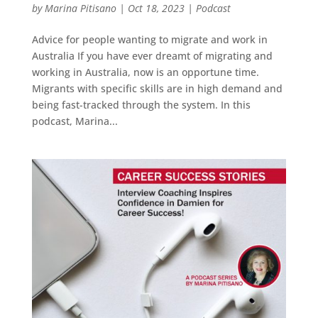
by
Marina Pitisano
|
Oct 18, 2023
|
Podcast
Advice for people wanting to migrate and work in
Australia If you have ever dreamt of migrating and
working in Australia, now is an opportune time.
Migrants with specific skills are in high demand and
being fast-tracked through the system. In this
podcast, Marina...