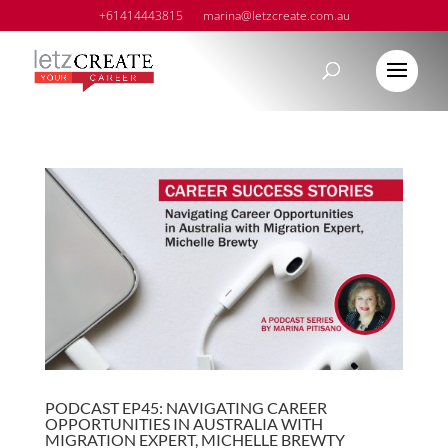
+61414443815
marina@letzcreate.com.au
PODCAST EP45: NAVIGATING CAREER
OPPORTUNITIES IN AUSTRALIA WITH
MIGRATION EXPERT, MICHELLE BREWTY