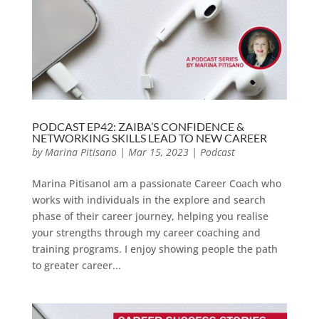
PODCAST EP42: ZAIBA’S CONFIDENCE &
NETWORKING SKILLS LEAD TO NEW CAREER
by
Marina Pitisano
|
Mar 15, 2023
|
Podcast
Marina PitisanoI am a passionate Career Coach who
works with individuals in the explore and search
phase of their career journey, helping you realise
your strengths through my career coaching and
training programs. I enjoy showing people the path
to greater career...