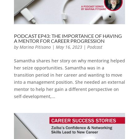
PODCAST EP43: THE IMPORTANCE OF HAVING
A MENTOR FOR CAREER PROGRESSION
by
Marina Pitisano
|
May 16, 2023
|
Podcast
Samantha shares her story on why mentoring helped
her seize opportunities. Samantha was in a
transition period in her career and wanting to move
into a management position. She needed an external
mentor to help her gain a different perspective on
self-development,...