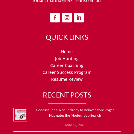
Email:
marina@letzcreate.com.au
QUICK LINKS
Home
Job Hunting
Career Coaching
Career Success Program
Resume Review
RECENT POSTS
Podcast Ep51: Redundancy to Reinvention: Roger
Navigates the Modern Job Search
May 12, 2026