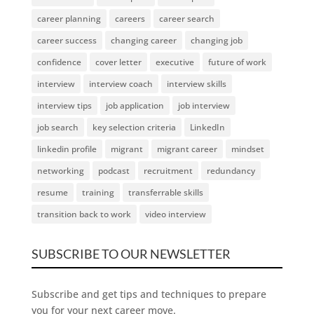
career planning
careers
career search
career success
changing career
changing job
confidence
cover letter
executive
future of work
interview
interview coach
interview skills
interview tips
job application
job interview
job search
key selection criteria
LinkedIn
linkedin profile
migrant
migrant career
mindset
networking
podcast
recruitment
redundancy
resume
training
transferrable skills
transition back to work
video interview
SUBSCRIBE TO OUR NEWSLETTER
Subscribe and get tips and techniques to prepare
you for your next career move.