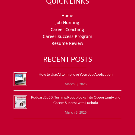
QUICK LINKS
Home
Job Hunting
Career Coaching
Career Success Program
Resume Review
RECENT POSTS
How to Use AI to Improve Your Job Application
March 3, 2026
Podcast Ep50: Turning Roadblocks Into Opportunity and
Career Success with Lucinda
March 3, 2026