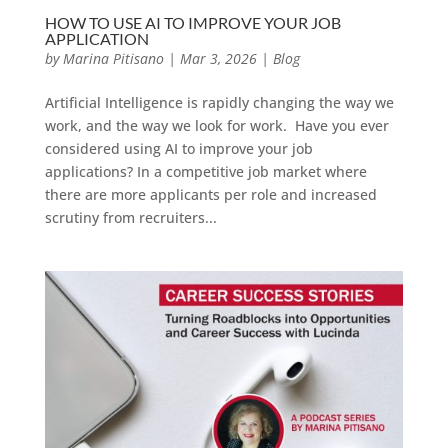
HOW TO USE AI TO IMPROVE YOUR JOB
APPLICATION
by
Marina Pitisano
|
Mar 3, 2026
|
Blog
Artificial Intelligence is rapidly changing the way we
work, and the way we look for work. Have you ever
considered using AI to improve your job
applications? In a competitive job market where
there are more applicants per role and increased
scrutiny from recruiters...