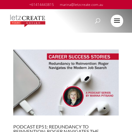
+61414443815
marina@letzcreate.com.au
PODCAST EP51: REDUNDANCY TO
REINVENTION: ROGER NAVIGATES THE