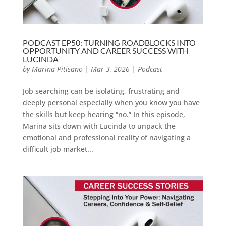
PODCAST EP50: TURNING ROADBLOCKS INTO
OPPORTUNITY AND CAREER SUCCESS WITH
LUCINDA
by
Marina Pitisano
|
Mar 3, 2026
|
Podcast
Job searching can be isolating, frustrating and
deeply personal especially when you know you have
the skills but keep hearing “no.” In this episode,
Marina sits down with Lucinda to unpack the
emotional and professional reality of navigating a
difficult job market...