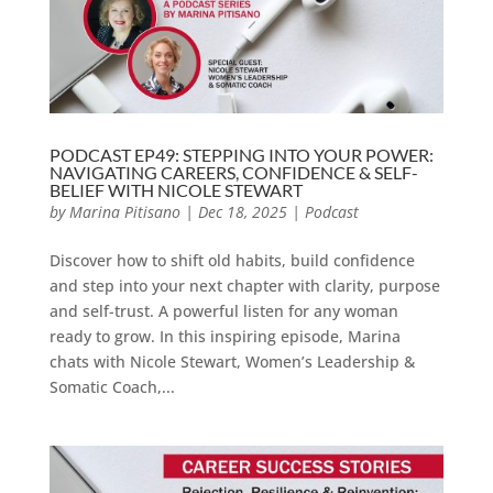
PODCAST EP49: STEPPING INTO YOUR POWER:
NAVIGATING CAREERS, CONFIDENCE & SELF-
BELIEF WITH NICOLE STEWART
by
Marina Pitisano
|
Dec 18, 2025
|
Podcast
Discover how to shift old habits, build confidence
and step into your next chapter with clarity, purpose
and self-trust. A powerful listen for any woman
ready to grow. In this inspiring episode, Marina
chats with Nicole Stewart, Women’s Leadership &
Somatic Coach,...