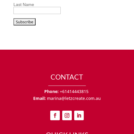
Last Name
CONTACT
Phone:
+61414443815
Email:
marina@letzcreate.com.au