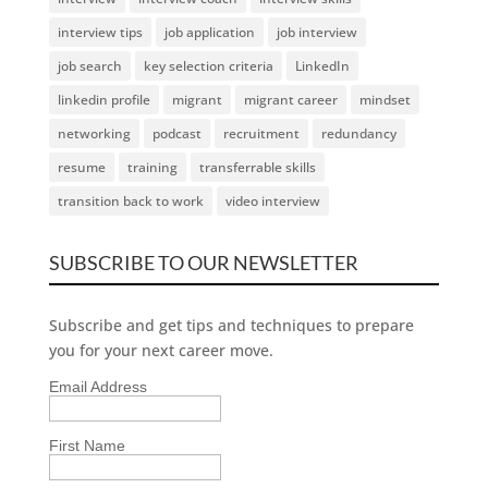
interview tips
job application
job interview
job search
key selection criteria
LinkedIn
linkedin profile
migrant
migrant career
mindset
networking
podcast
recruitment
redundancy
resume
training
transferrable skills
transition back to work
video interview
SUBSCRIBE TO OUR NEWSLETTER
Subscribe and get tips and techniques to prepare
you for your next career move.
Email Address
First Name