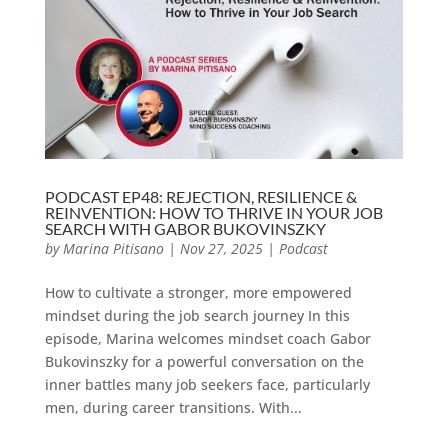
PODCAST EP48: REJECTION, RESILIENCE &
REINVENTION: HOW TO THRIVE IN YOUR JOB
SEARCH WITH GABOR BUKOVINSZKY
by
Marina Pitisano
|
Nov 27, 2025
|
Podcast
How to cultivate a stronger, more empowered
mindset during the job search journey In this
episode, Marina welcomes mindset coach Gabor
Bukovinszky for a powerful conversation on the
inner battles many job seekers face, particularly
men, during career transitions. With...