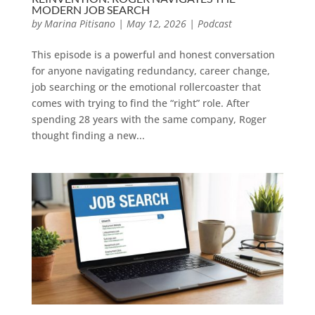
MODERN JOB SEARCH
by
Marina Pitisano
|
May 12, 2026
|
Podcast
This episode is a powerful and honest conversation
for anyone navigating redundancy, career change,
job searching or the emotional rollercoaster that
comes with trying to find the “right” role. After
spending 28 years with the same company, Roger
thought finding a new...