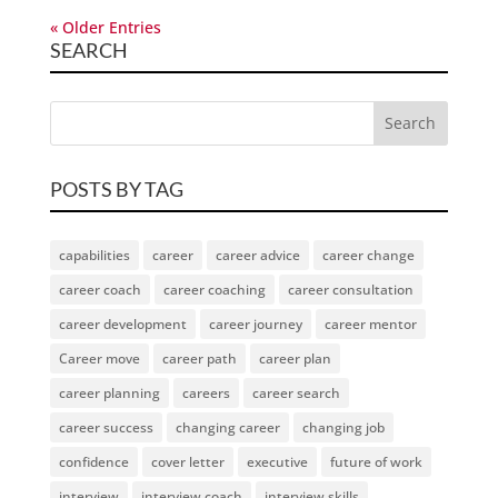
« Older Entries
SEARCH
POSTS BY TAG
capabilities
career
career advice
career change
career coach
career coaching
career consultation
career development
career journey
career mentor
Career move
career path
career plan
career planning
careers
career search
career success
changing career
changing job
confidence
cover letter
executive
future of work
interview
interview coach
interview skills