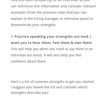
can reference this information and consider relevant
examples (from the previous step) that you can
explain to the hiring manager or interview panel to
demonstrate your strengths.
Practice speaking your strengths out loud. I
want you to hear them, feel them & own them.
This will help you when you need to say them in an
interview out aloud. It will also help you feel
confident about them.
Here’s a list of common strengths to get you started.
I suggest you review the list and consider which
strengths describe you!