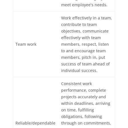
meet employee’s needs.
Work effectively in a team,
contribute to team
objectives, communicate
effectively with team
Team work
members, respect, listen
to and encourage team
members, pitch in, put
success of team ahead of
individual success.
Consistent work
performance, complete
projects accurately and
within deadlines, arriving
on time, fulfilling
obligations, following
Reliable/dependable
through on commitments,