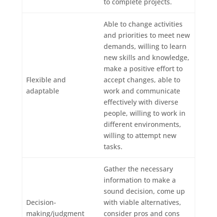
to complete projects.
Able to change activities
and priorities to meet new
demands, willing to learn
new skills and knowledge,
make a positive effort to
Flexible and
accept changes, able to
adaptable
work and communicate
effectively with diverse
people, willing to work in
different environments,
willing to attempt new
tasks.
Gather the necessary
information to make a
sound decision, come up
Decision-
with viable alternatives,
making/judgment
consider pros and cons