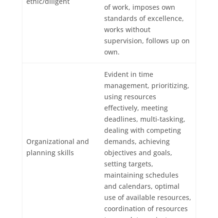
ethic/diligent
of work, imposes own
standards of excellence,
works without
supervision, follows up on
own.
Evident in time
management, prioritizing,
using resources
effectively, meeting
deadlines, multi-tasking,
dealing with competing
Organizational and
demands, achieving
planning skills
objectives and goals,
setting targets,
maintaining schedules
and calendars, optimal
use of available resources,
coordination of resources