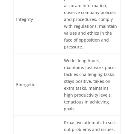
accurate information,
observe company policies
Integrity
and procedures, comply
with regulations, maintain
values and ethics in the
face of opposition and
pressure.
Works long hours,
maintains fast work pace,
tackles challenging tasks,
stays positive, takes on
Energetic
extra tasks, maintains
high productivity levels,
tenacious in achieving
goals.
Proactive attempts to sort
out problems and issues,