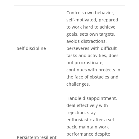
Controls own behavior,
self-motivated, prepared
to work hard to achieve
goals, sets own targets,
avoids distractions,
Self discipline
perseveres with difficult
tasks and activities, does
not procrastinate,
continues with projects in
the face of obstacles and
challenges.
Handle disappointment,
deal effectively with
rejection, stay
enthusiastic after a set
back, maintain work
performance despite
Persistent/resilient