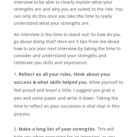
interview to be able to clearly explain what your
strengths are and why you are suited to the role. You
can only do this once you take the time to really
understand what your strengths are.
An interview is the time to stand out! So how do you
go about doing that? Here are 3 tips from me about
how to ace your next interview by taking the time to
consider and understand your strengths and
celebrate you skills and experience.
Reflect on all your roles, think about your
success & what skills helped you.
Allow yourself to
feel proud and boast a little. I suggest you grab a
pen and some paper and write it down. Taking the
time to reflect on your successes is vital step in this
process.
Make a long list of your strengths.
This will
help you when preparing for an interview, as you