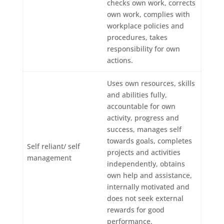
checks own work, corrects
own work, complies with
workplace policies and
procedures, takes
responsibility for own
actions.
Uses own resources, skills
and abilities fully,
accountable for own
activity, progress and
success, manages self
towards goals, completes
Self reliant/ self
projects and activities
management
independently, obtains
own help and assistance,
internally motivated and
does not seek external
rewards for good
performance.