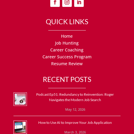
QUICK LINKS
Home
Job Hunting
Career Coaching
Career Success Program
Resume Review
RECENT POSTS
Podcast Ep51: Redundancy to Reinvention: Roger
Navigates the Modern Job Search
May 12, 2026
How to Use AI to Improve Your Job Application
March 3, 2026