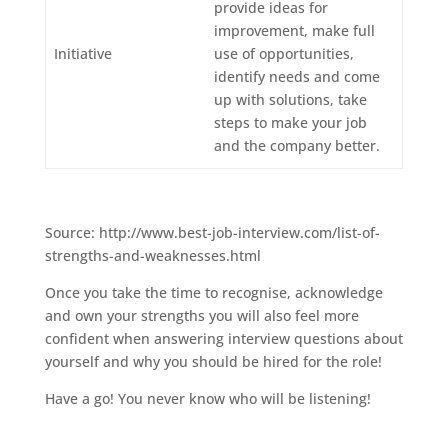
provide ideas for
improvement, make full
Initiative
use of opportunities,
identify needs and come
up with solutions, take
steps to make your job
and the company better.
Source: http://www.best-job-interview.com/list-of-
strengths-and-weaknesses.html
Once you take the time to recognise, acknowledge
and own your strengths you will also feel more
confident when answering interview questions about
yourself and why you should be hired for the role!
Have a go! You never know who will be listening!