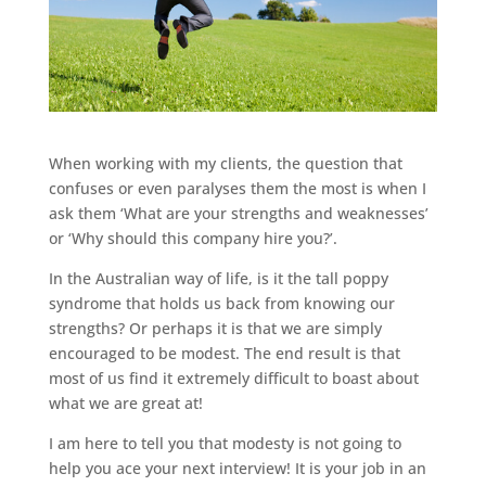
When working with my clients, the question that
confuses or even paralyses them the most is when I
ask them ‘What are your strengths and weaknesses’
or ‘Why should this company hire you?’.
In the Australian way of life, is it the tall poppy
syndrome that holds us back from knowing our
strengths? Or perhaps it is that we are simply
encouraged to be modest. The end result is that
most of us find it extremely difficult to boast about
what we are great at!
I am here to tell you that modesty is not going to
help you ace your next interview! It is your job in an