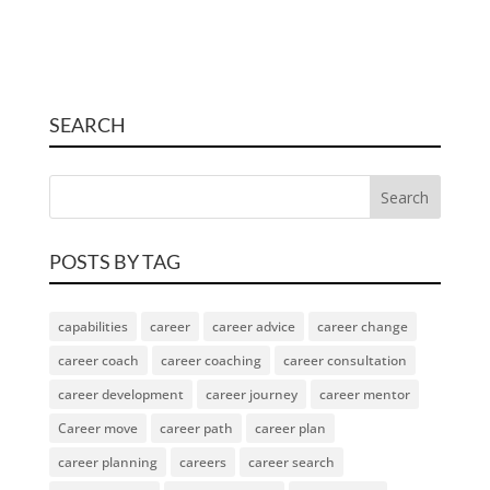
SEARCH
POSTS BY TAG
capabilities
career
career advice
career change
career coach
career coaching
career consultation
career development
career journey
career mentor
Career move
career path
career plan
career planning
careers
career search