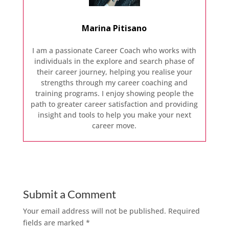
Marina Pitisano
I am a passionate Career Coach who works with
individuals in the explore and search phase of
their career journey, helping you realise your
strengths through my career coaching and
training programs. I enjoy showing people the
path to greater career satisfaction and providing
insight and tools to help you make your next
career move.
Submit a Comment
Your email address will not be published.
Required
fields are marked
*