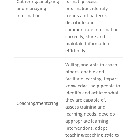
Gathering, analyzing
format, process
and managing
information, identify
information
trends and patterns,
distribute and
communicate information
correctly, store and
maintain information
efficiently.
Willing and able to coach
others, enable and
facilitate learning, impart
knowledge, help people to
identify and achieve what
they are capable of,
Coaching/mentoring
assess training and
learning needs, develop
appropriate learning
interventions, adapt
teaching/coaching style to