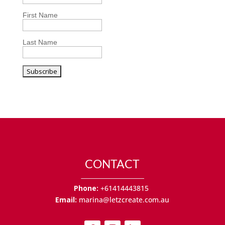
First Name
Last Name
CONTACT
Phone:
+61414443815
Email:
marina@letzcreate.com.au