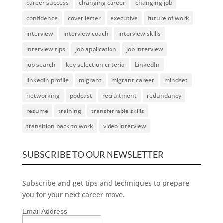
career success
changing career
changing job
confidence
cover letter
executive
future of work
interview
interview coach
interview skills
interview tips
job application
job interview
job search
key selection criteria
LinkedIn
linkedin profile
migrant
migrant career
mindset
networking
podcast
recruitment
redundancy
resume
training
transferrable skills
transition back to work
video interview
SUBSCRIBE TO OUR NEWSLETTER
Subscribe and get tips and techniques to prepare
you for your next career move.
Email Address