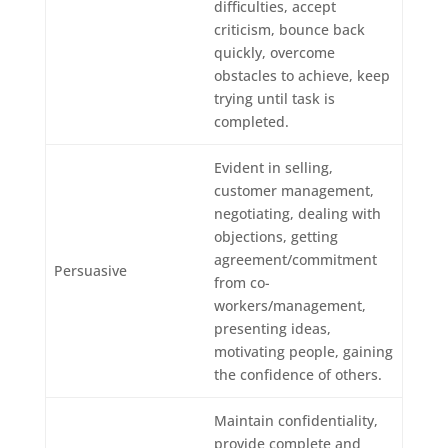
difficulties, accept
criticism, bounce back
quickly, overcome
obstacles to achieve, keep
trying until task is
completed.
Evident in selling,
customer management,
negotiating, dealing with
objections, getting
agreement/commitment
Persuasive
from co-
workers/management,
presenting ideas,
motivating people, gaining
the confidence of others.
Maintain confidentiality,
provide complete and