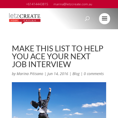
+61414443815
marina@letzcreate.com.au
MAKE THIS LIST TO HELP
YOU ACE YOUR NEXT
JOB INTERVIEW
by
Marina Pitisano
|
Jun 14, 2016
|
Blog
|
0 comments