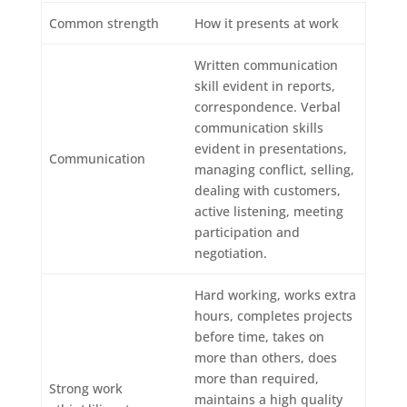
Common strength
How it presents at work
Written communication
skill evident in reports,
correspondence. Verbal
communication skills
evident in presentations,
Communication
managing conflict, selling,
dealing with customers,
active listening, meeting
participation and
negotiation.
Hard working, works extra
hours, completes projects
before time, takes on
more than others, does
more than required,
Strong work
maintains a high quality