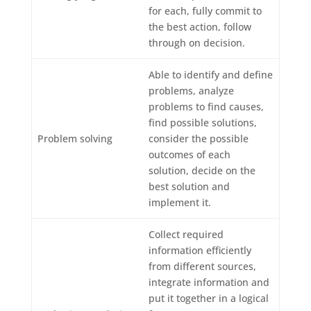
for each, fully commit to
the best action, follow
through on decision.
Able to identify and define
problems, analyze
problems to find causes,
find possible solutions,
Problem solving
consider the possible
outcomes of each
solution, decide on the
best solution and
implement it.
Collect required
information efficiently
from different sources,
integrate information and
put it together in a logical