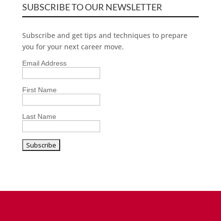
SUBSCRIBE TO OUR NEWSLETTER
Subscribe and get tips and techniques to prepare
you for your next career move.
Email Address
First Name
Last Name