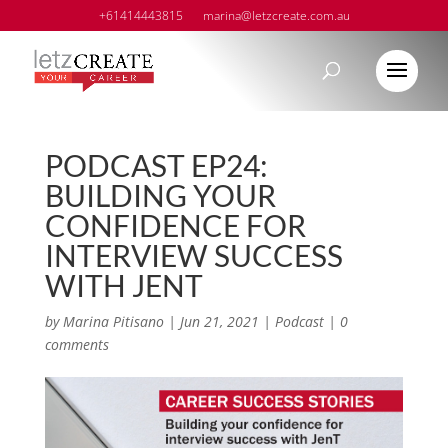
+61414443815
marina@letzcreate.com.au
PODCAST EP24:
BUILDING YOUR
CONFIDENCE FOR
INTERVIEW SUCCESS
WITH JENT
by
Marina Pitisano
|
Jun 21, 2021
|
Podcast
|
0
comments