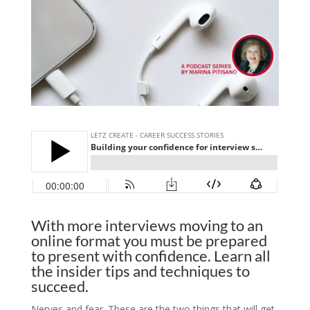
With more interviews moving to an
online format you must be prepared
to present with confidence. Learn all
the insider tips and techniques to
succeed.
Nerves and fear. These are the two things that will get