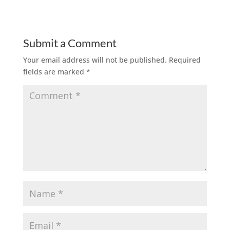
Submit a Comment
Your email address will not be published.
Required
fields are marked
*