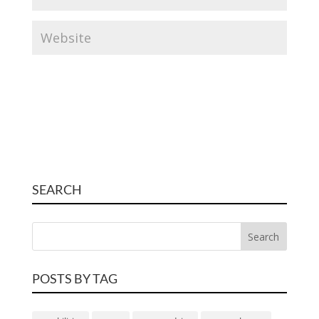
SEARCH
POSTS BY TAG