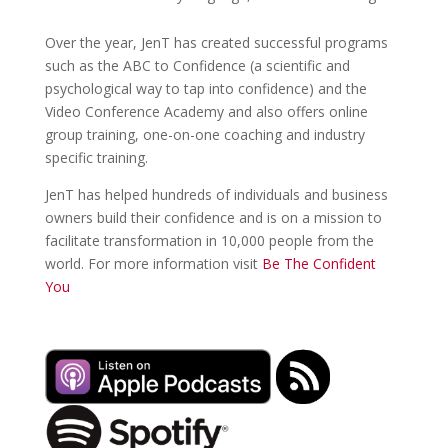
Over the year, JenT has created successful programs
such as the ABC to Confidence (a scientific and
psychological way to tap into confidence) and the
Video Conference Academy and also offers online
group training, one-on-one coaching and industry
specific training.
JenT has helped hundreds of individuals and business
owners build their confidence and is on a mission to
facilitate transformation in 10,000 people from the
world. For more information visit
Be The Confident
You