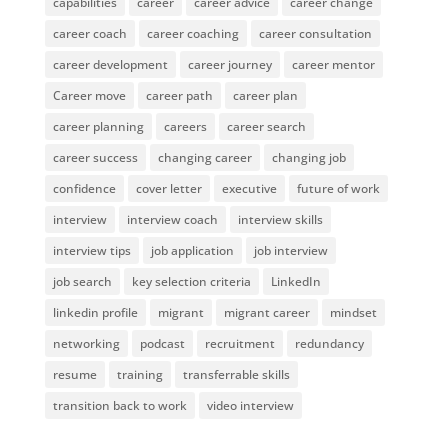
capabilities
career
career advice
career change
career coach
career coaching
career consultation
career development
career journey
career mentor
Career move
career path
career plan
career planning
careers
career search
career success
changing career
changing job
confidence
cover letter
executive
future of work
interview
interview coach
interview skills
interview tips
job application
job interview
job search
key selection criteria
LinkedIn
linkedin profile
migrant
migrant career
mindset
networking
podcast
recruitment
redundancy
resume
training
transferrable skills
transition back to work
video interview