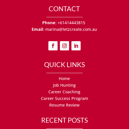
CONTACT
Phone:
+61414443815
Email:
marina@letzcreate.com.au
QUICK LINKS
Home
Job Hunting
Career Coaching
Career Success Program
Resume Review
RECENT POSTS