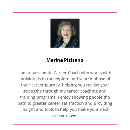
Marina Pitisano
I am a passionate Career Coach who works with
individuals in the explore and search phase of
their career journey, helping you realise your
strengths through my career coaching and
training programs. I enjoy showing people the
path to greater career satisfaction and providing
insight and tools to help you make your next
career move.