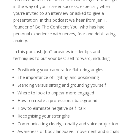
in the way of your career success, especially when
you’re invited to an interview or asked to give a
presentation. In this podcast we hear from Jen T,
founder of Be The Confident You, who has had
personal experience with nerves, fear and debilitating
anxiety.
In this podcast, JenT provides insider tips and
techniques to put your best self forward, including:
Positioning your camera for flattering angles
The importance of lighting and positioning
Standing versus sitting and grounding yourself
Where to look to appear more engaged
How to create a professional background
How to eliminate negative self- talk
Recognising your strengths
Communicating clearly, tonality and voice projection
Awareness of body language, movement and signals